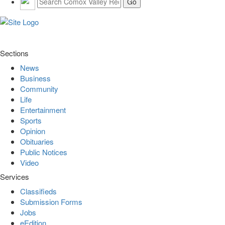
Sections
News
Business
Community
Life
Entertainment
Sports
Opinion
Obituaries
Public Notices
Video
Services
Classifieds
Submission Forms
Jobs
eEdition