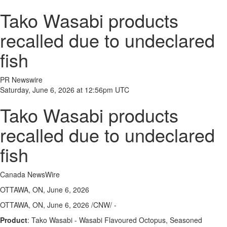
Tako Wasabi products
recalled due to undeclared
fish
PR Newswire
Saturday, June 6, 2026 at 12:56pm UTC
Tako Wasabi products
recalled due to undeclared
fish
Canada NewsWire
OTTAWA, ON, June 6, 2026
OTTAWA, ON
,
June 6, 2026
/CNW/ -
Product
: Tako Wasabi - Wasabi Flavoured Octopus, Seasoned