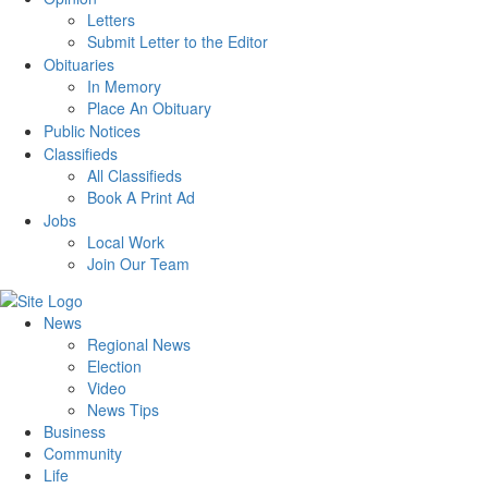
Letters
Submit Letter to the Editor
Obituaries
In Memory
Place An Obituary
Public Notices
Classifieds
All Classifieds
Book A Print Ad
Jobs
Local Work
Join Our Team
News
Regional News
Election
Video
News Tips
Business
Community
Life