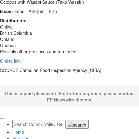
Octopus with Wasabi Sauce (Tako Wasabi)
Issue:
Food - Allergen - Fish
Distribution:
Online
British Columbia
Ontario
Quebec
Possibly other provinces and territories
Online link
SOURCE Canadian Food Inspection Agency (CFIA)
This is a paid placement. For further inquiries, please contact
PR Newswire directly.
Home
Services