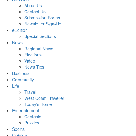
About Us
Contact Us
Submission Forms
Newsletter Sign-Up
eEdition
Special Sections
News
Regional News
Elections
Video
News Tips
Business
Community
Life
Travel
West Coast Traveller
Today’s Home
Entertainment
Contests
Puzzles
Sports
Opinion