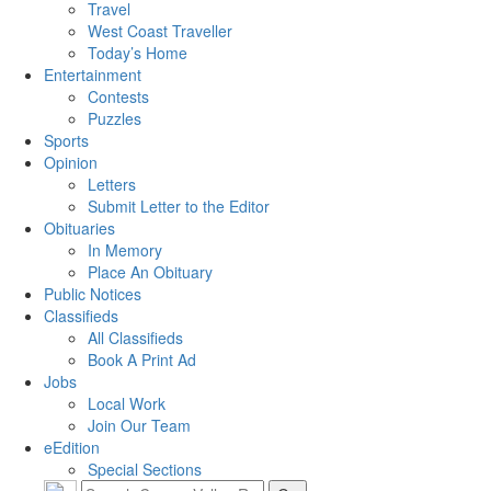
Travel
West Coast Traveller
Today’s Home
Entertainment
Contests
Puzzles
Sports
Opinion
Letters
Submit Letter to the Editor
Obituaries
In Memory
Place An Obituary
Public Notices
Classifieds
All Classifieds
Book A Print Ad
Jobs
Local Work
Join Our Team
eEdition
Special Sections