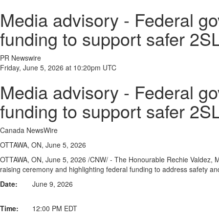
Media advisory - Federal go
funding to support safer 
PR Newswire
Friday, June 5, 2026 at 10:20pm UTC
Media advisory - Federal go
funding to support safer 
Canada NewsWire
OTTAWA, ON, June 5, 2026
OTTAWA, ON
,
June 5, 2026
/CNW/ - The Honourable Rechie Valdez, Min
raising ceremony and highlighting federal funding to address safety an
Date:
June 9, 2026
Time:
12:00 PM EDT