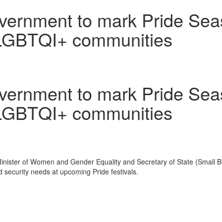
vernment to mark Pride Seas
2SLGBTQI+ communities
vernment to mark Pride Seas
2SLGBTQI+ communities
ister of Women and Gender Equality and Secretary of State (Small Busi
d security needs at upcoming Pride festivals.