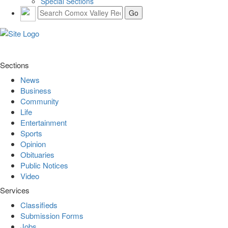
Special Sections
Sections
News
Business
Community
Life
Entertainment
Sports
Opinion
Obituaries
Public Notices
Video
Services
Classifieds
Submission Forms
Jobs