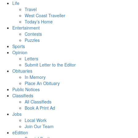
Life
Travel
West Coast Traveller
Today’s Home
Entertainment
Contests
Puzzles
Sports
Opinion
Letters
Submit Letter to the Editor
Obituaries
In Memory
Place An Obituary
Public Notices
Classifieds
All Classifieds
Book A Print Ad
Jobs
Local Work
Join Our Team
eEdition