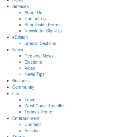
Services
About Us
Contact Us
Submission Forms
Newsletter Sign-Up
eEdition
Special Sections
News
Regional News
Elections
Video
News Tips
Business
Community
Life
Travel
West Coast Traveller
Today’s Home
Entertainment
Contests
Puzzles
Sports