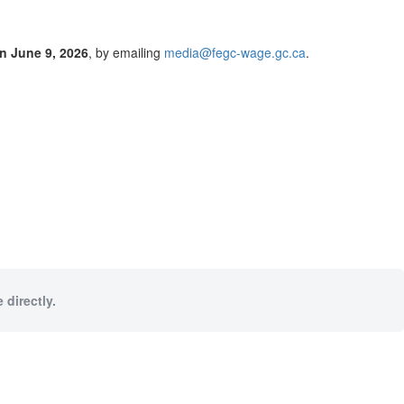
n June 9, 2026
, by emailing
media@fegc-wage.gc.ca
.
 directly.