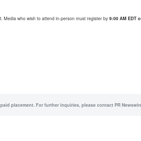
nt. Media who wish to attend in-person must register by
9:00 AM EDT o
 paid placement. For further inquiries, please contact PR Newswire