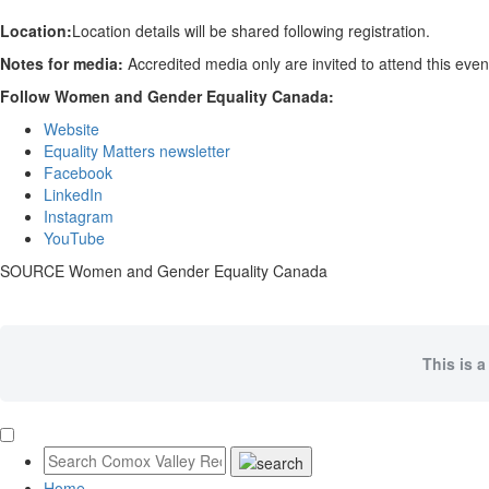
Location:
Location details will be shared following registration.
Notes for media:
Accredited media only are invited to attend this eve
Follow Women and Gender Equality Canada:
Website
Equality Matters newsletter
Facebook
LinkedIn
Instagram
YouTube
SOURCE Women and Gender Equality Canada
This is a
Home