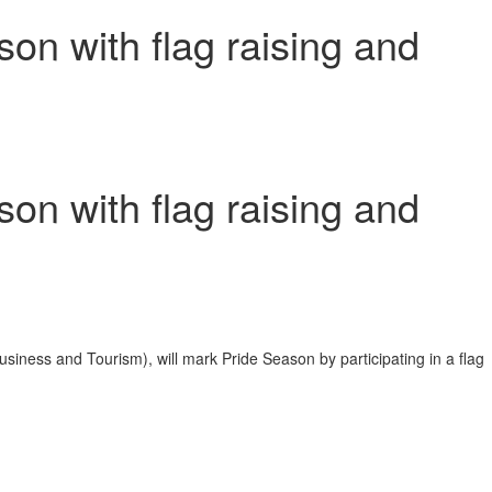
on with flag raising and
on with flag raising and
ness and Tourism), will mark Pride Season by participating in a flag