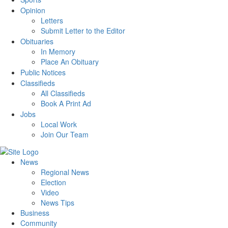
Opinion
Letters
Submit Letter to the Editor
Obituaries
In Memory
Place An Obituary
Public Notices
Classifieds
All Classifieds
Book A Print Ad
Jobs
Local Work
Join Our Team
News
Regional News
Election
Video
News Tips
Business
Community