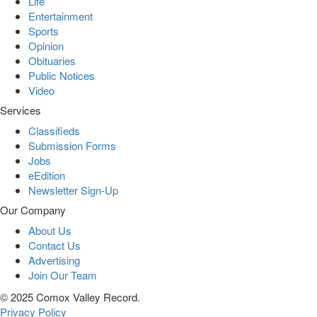
Life
Entertainment
Sports
Opinion
Obituaries
Public Notices
Video
Services
Classifieds
Submission Forms
Jobs
eEdition
Newsletter Sign-Up
Our Company
About Us
Contact Us
Advertising
Join Our Team
© 2025 Comox Valley Record.
Privacy Policy