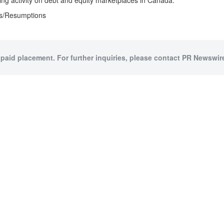
ing activity on debt and equity marketplaces in Canada.
ts/Resumptions
 paid placement. For further inquiries, please contact PR Newswire