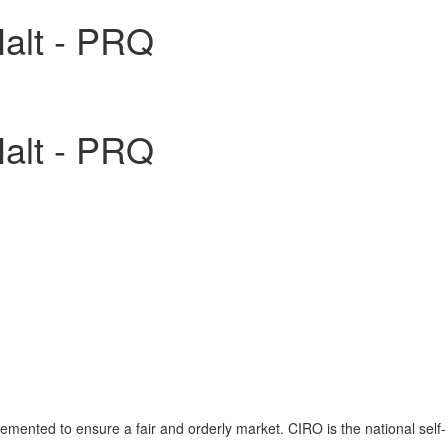
Halt - PRQ
Halt - PRQ
emented to ensure a fair and orderly market. CIRO is the national self-