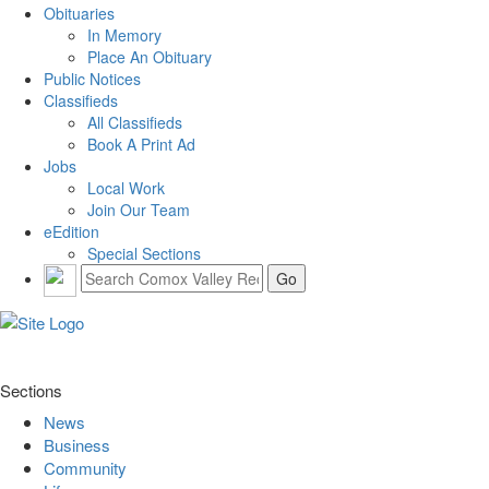
Obituaries
In Memory
Place An Obituary
Public Notices
Classifieds
All Classifieds
Book A Print Ad
Jobs
Local Work
Join Our Team
eEdition
Special Sections
Sections
News
Business
Community