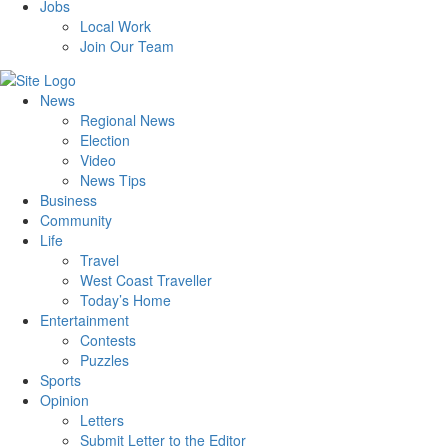
Jobs
Local Work
Join Our Team
News
Regional News
Election
Video
News Tips
Business
Community
Life
Travel
West Coast Traveller
Today’s Home
Entertainment
Contests
Puzzles
Sports
Opinion
Letters
Submit Letter to the Editor