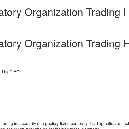
tory Organization Trading 
tory Organization Trading 
ed by CIRO:
ding in a security of a publicly-listed company. Trading halts are impl