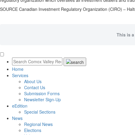
regulatory organization which oversees all investment dealers and trad
SOURCE Canadian Investment Regulatory Organization (CIRO) – Hal
This is a
Home
Services
About Us
Contact Us
Submission Forms
Newsletter Sign-Up
eEdition
Special Sections
News
Regional News
Elections