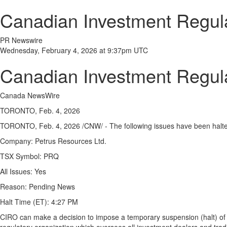
Canadian Investment Regula
PR Newswire
Wednesday, February 4, 2026 at 9:37pm UTC
Canadian Investment Regula
Canada NewsWire
TORONTO, Feb. 4, 2026
TORONTO,
Feb. 4, 2026
/CNW/ - The following issues have been halt
Company:
Petrus Resources Ltd.
TSX Symbol:
PRQ
All Issues:
Yes
Reason:
Pending News
Halt Time (ET):
4:27 PM
CIRO can make a decision to impose a temporary suspension (halt) of tra