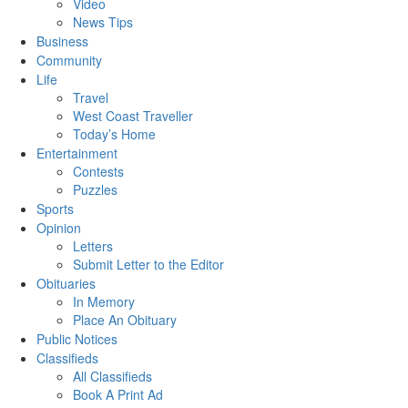
Video
News Tips
Business
Community
Life
Travel
West Coast Traveller
Today’s Home
Entertainment
Contests
Puzzles
Sports
Opinion
Letters
Submit Letter to the Editor
Obituaries
In Memory
Place An Obituary
Public Notices
Classifieds
All Classifieds
Book A Print Ad