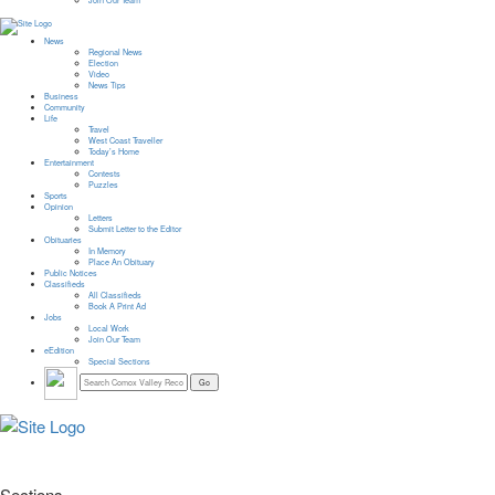
Join Our Team
News
Regional News
Election
Video
News Tips
Business
Community
Life
Travel
West Coast Traveller
Today’s Home
Entertainment
Contests
Puzzles
Sports
Opinion
Letters
Submit Letter to the Editor
Obituaries
In Memory
Place An Obituary
Public Notices
Classifieds
All Classifieds
Book A Print Ad
Jobs
Local Work
Join Our Team
eEdition
Special Sections
Sections