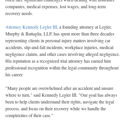
companies, medical expenses, lost wages, and long-term
recovery needs.
Attorney Kennedy Legler III
, a founding attorney at Legler,
Murphy & Battaglia, LLP, has spent more than three decades
representing clients in personal injury matters involving car
accidents, slip-and-fall incidents, workplace injuries, medical
negligence claims, and other cases involving alleged negligence.
His reputation as a recognized trial attorney has earned him
professional recognition within the legal community throughout
his career.
"Many people are overwhelmed after an accident and unsure
where to turn," said Kennedy Legler III. "Our goal has always
been to help clients understand their rights, navigate the legal
process, and focus on their recovery while we handle the
complexities of their case."