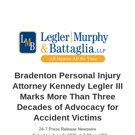
Bradenton Personal Injury
Attorney Kennedy Legler III
Marks More Than Three
Decades of Advocacy for
Accident Victims
24-7 Press Release Newswire