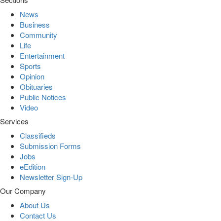
News
Business
Community
Life
Entertainment
Sports
Opinion
Obituaries
Public Notices
Video
Services
Classifieds
Submission Forms
Jobs
eEdition
Newsletter Sign-Up
Our Company
About Us
Contact Us