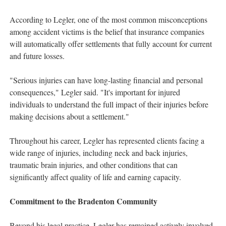
According to Legler, one of the most common misconceptions
among accident victims is the belief that insurance companies
will automatically offer settlements that fully account for current
and future losses.
"Serious injuries can have long-lasting financial and personal
consequences," Legler said. "It's important for injured
individuals to understand the full impact of their injuries before
making decisions about a settlement."
Throughout his career, Legler has represented clients facing a
wide range of injuries, including neck and back injuries,
traumatic brain injuries, and other conditions that can
significantly affect quality of life and earning capacity.
Commitment to the Bradenton Community
Beyond his legal practice, Legler has remained actively involved