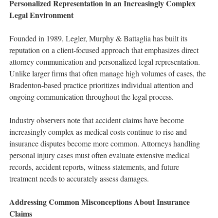
Personalized Representation in an Increasingly Complex
Legal Environment
Founded in 1989, Legler, Murphy & Battaglia has built its
reputation on a client-focused approach that emphasizes direct
attorney communication and personalized legal representation.
Unlike larger firms that often manage high volumes of cases, the
Bradenton-based practice prioritizes individual attention and
ongoing communication throughout the legal process.
Industry observers note that accident claims have become
increasingly complex as medical costs continue to rise and
insurance disputes become more common. Attorneys handling
personal injury cases must often evaluate extensive medical
records, accident reports, witness statements, and future
treatment needs to accurately assess damages.
Addressing Common Misconceptions About Insurance
Claims