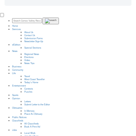
Home
Services
About Us
Contact Us
Submission Forms
Newsletter Sign-Up
eEdition
Special Sections
News
Regional News
Elections
Video
News Tips
Business
Community
Life
Travel
West Coast Traveller
Today’s Home
Entertainment
Contests
Puzzles
Sports
Opinion
Letters
Submit Letter to the Editor
Obituaries
In Memory
Place An Obituary
Public Notices
Classifieds
All Classifieds
Book A Print Ad
Jobs
Local Work