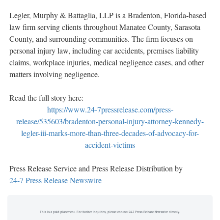
Legler, Murphy & Battaglia, LLP is a Bradenton, Florida-based
law firm serving clients throughout Manatee County, Sarasota
County, and surrounding communities. The firm focuses on
personal injury law, including car accidents, premises liability
claims, workplace injuries, medical negligence cases, and other
matters involving negligence.
Read the full story here:
https://www.24-7pressrelease.com/press-
release/535603/bradenton-personal-injury-attorney-kennedy-
legler-iii-marks-more-than-three-decades-of-advocacy-for-
accident-victims
Press Release Service and Press Release Distribution by
24-7 Press Release Newswire
This is a paid placement. For further inquiries, please contact 24-7 Press Release Newswire directly.