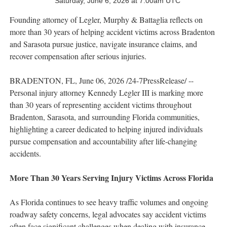
Saturday, June 6, 2026 at 7:00am UTC
Founding attorney of Legler, Murphy & Battaglia reflects on
more than 30 years of helping accident victims across Bradenton
and Sarasota pursue justice, navigate insurance claims, and
recover compensation after serious injuries.
BRADENTON, FL, June 06, 2026 /24-7PressRelease/ --
Personal injury attorney Kennedy Legler III is marking more
than 30 years of representing accident victims throughout
Bradenton, Sarasota, and surrounding Florida communities,
highlighting a career dedicated to helping injured individuals
pursue compensation and accountability after life-changing
accidents.
More Than 30 Years Serving Injury Victims Across Florida
As Florida continues to see heavy traffic volumes and ongoing
roadway safety concerns, legal advocates say accident victims
often face significant challenges when dealing with insurance