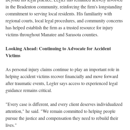
in the Bradenton community, reinforcing the firm's longstanding
commitment to serving local residents. His familiarity with
regional courts, local legal procedures, and community concerns
has helped establish the firm as a trusted resource for injury
victims throughout Manatee and Sarasota counties.
Looking Ahead: Continuing to Advocate for Accident
Victims
As personal injury claims continue to play an important role in
helping accident victims recover financially and move forward
after traumatic events, Legler says access to experienced legal
guidance remains critical.
"Every case is different, and every client deserves individualized
attention," he said. "We remain committed to helping people
pursue the justice and compensation they need to rebuild their
lives."