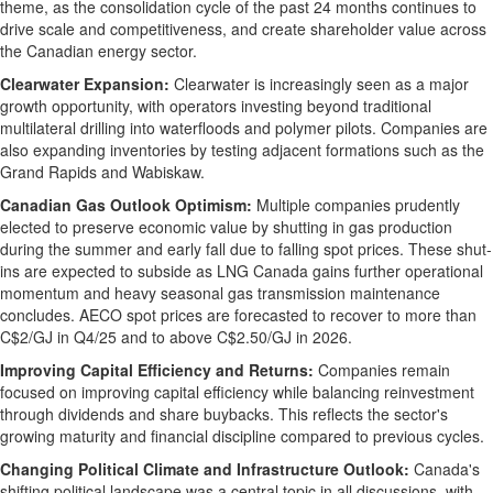
theme, as the consolidation cycle of the past 24 months continues to
drive scale and competitiveness, and create shareholder value across
the Canadian energy sector.
Clearwater Expansion:
Clearwater
is increasingly seen as a major
growth opportunity, with operators investing beyond traditional
multilateral drilling into waterfloods and polymer pilots. Companies are
also expanding inventories by testing adjacent formations such as the
Grand Rapids
and Wabiskaw.
Canadian Gas Outlook Optimism:
Multiple companies prudently
elected to preserve economic value by shutting in gas production
during the summer and early fall due to falling spot prices. These shut-
ins are expected to subside as LNG Canada gains further operational
momentum and heavy seasonal gas transmission maintenance
concludes. AECO spot prices are forecasted to recover to more than
C$2
/GJ in Q4/25 and to above
C$2.50
/GJ in 2026.
Improving Capital Efficiency and Returns:
Companies remain
focused on improving capital efficiency while balancing reinvestment
through dividends and share buybacks. This reflects the sector's
growing maturity and financial discipline compared to previous cycles.
Changing Political Climate and Infrastructure Outlook:
Canada's
shifting political landscape was a central topic in all discussions, with