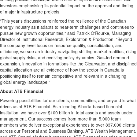
investors emphasising its potential impact on the approval and timing
of major infrastructure projects.
"This year's discussions reinforced the resilience of the Canadian
energy industry as it adapts to near-term challenges and continues to
pursue new growth opportunities," said
Patrick O'Rourke
, Managing
Director of Institutional Research, Exploration & Production. "Beyond
the company-level focus on resource quality, consolidation, and
efficiency, we see an industry navigating shifting market realities, rising
global supply risks, and evolving policy dynamics. Gas-led demand
expansion, innovation in formations like the
Clearwater
, and disciplined
capital allocation are all evidence of how the sector in
Canada
is
positioning itself to remain competitive and relevant in a changing
global energy landscape."
About ATB Financial
Powering possibilities for our clients, communities, and beyond is what
drives us at ATB Financial. As a leading
Alberta
-based financial
institution, we have over
$100 billion
in total assets and assets under
management. Our success comes from more than 5,000 team
members who deliver exceptional experiences to over 837,000 clients
across our Personal and Business Banking, ATB Wealth Management,