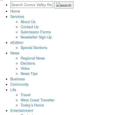
Home
Services
About Us
Contact Us
Submission Forms
Newsletter Sign-Up
eEdition
Special Sections
News
Regional News
Elections
Video
News Tips
Business
Community
Life
Travel
West Coast Traveller
Today’s Home
Entertainment