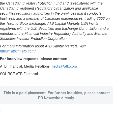
the Canadian Investor Protection Fund and is registered with the
Canadian Investment Regulatory Organization and applicable
securities regulatory authorities in the provinces that it conducts
business, and a member of Canadian marketplaces, trading #003 on
the Toronto Stock Exchange. ATB Capital Markets
USA
Inc. is
registered with the U.S. Securities and Exchange Commission and a
member of the Financial Industry Regulatory Authority and Member
Securities Investor Protection Corporation.
For more information about ATB Capital Markets, visit
https://atbcm.atb.com/
For interview requests, please contact:
ATB Financial, Media Relations
media@atb.com
SOURCE ATB Financial
This is a paid placement. For further inquiries, please contact
PR Newswire directly.