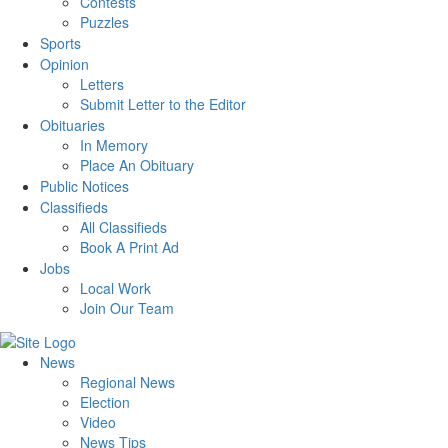
Contests
Puzzles
Sports
Opinion
Letters
Submit Letter to the Editor
Obituaries
In Memory
Place An Obituary
Public Notices
Classifieds
All Classifieds
Book A Print Ad
Jobs
Local Work
Join Our Team
News
Regional News
Election
Video
News Tips