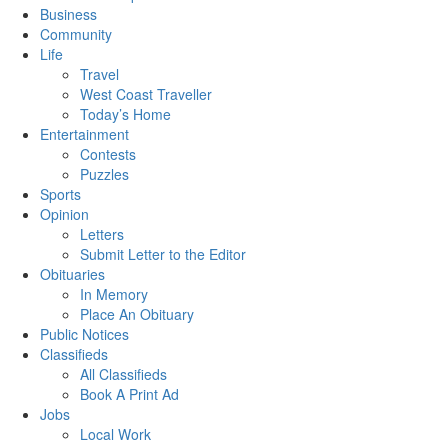
Business
Community
Life
Travel
West Coast Traveller
Today’s Home
Entertainment
Contests
Puzzles
Sports
Opinion
Letters
Submit Letter to the Editor
Obituaries
In Memory
Place An Obituary
Public Notices
Classifieds
All Classifieds
Book A Print Ad
Jobs
Local Work