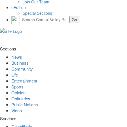
Join Our Team
eEdition
Special Sections
Sections
News
Business
Community
Life
Entertainment
Sports
Opinion
Obituaries
Public Notices
Video
Services
Classifieds