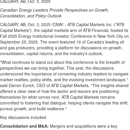
CALGARY, AB, Oct. 3, 2025
Canadian Energy Leaders Provide Perspectives on Growth,
Consolidation, and Policy Outlook
CALGARY, AB
,
Oct. 3, 2025
/CNW/ - ATB Capital Markets Inc. ("ATB
Capital Markets"), the capital markets arm of ATB Financial, hosted its
Fall 2025 Energy Institutional Investor Conference in
New York City
on
September 25, 2025
. The event featured 16 of
Canada's
leading oil
and gas producers, providing a platform for discussions on growth,
consolidation, capital returns, and the industry's outlook.
"What continues to stand out about this conference is the breadth of
perspectives we can bring together. This year, the discussions
underscored the importance of convening industry leaders to navigate
market realities, policy shifts, and the evolving investment landscape,"
said
Darren Eurich
, CEO of ATB Capital Markets. "The insights shared
offered a clear view of how the sector and issuers are positioning
themselves for what comes next. ATB Capital Markets remains
committed to fostering that dialogue, helping clients navigate this shift,
pursue growth, and build resilience."
Key discussions included:
Consolidation and M&A:
Mergers and acquisitions were a key