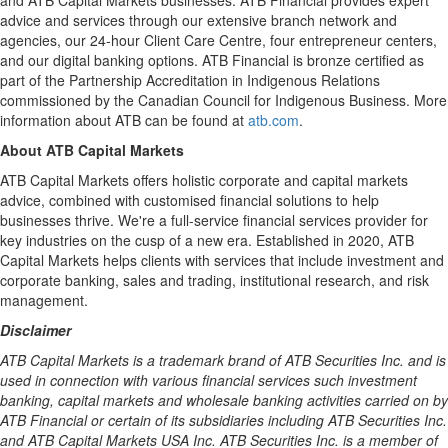
and ATB Capital Markets businesses. ATB Financial provides expert
advice and services through our extensive branch network and
agencies, our 24-hour Client Care Centre, four entrepreneur centers,
and our digital banking options. ATB Financial is bronze certified as
part of the Partnership Accreditation in Indigenous Relations
commissioned by the Canadian Council for Indigenous Business. More
information about ATB can be found at
atb.com
.
About ATB Capital Markets
ATB Capital Markets offers holistic corporate and capital markets
advice, combined with customised financial solutions to help
businesses thrive. We're a full-service financial services provider for
key industries on the cusp of a new era. Established in 2020, ATB
Capital Markets helps clients with services that include investment and
corporate banking, sales and trading, institutional research, and risk
management.
Disclaimer
ATB Capital Markets is a trademark brand of ATB Securities Inc. and is
used in connection with various financial services such investment
banking, capital markets and wholesale banking activities carried on by
ATB Financial or certain of its subsidiaries including ATB Securities Inc.
and ATB Capital Markets
USA
Inc. ATB Securities Inc. is a member of