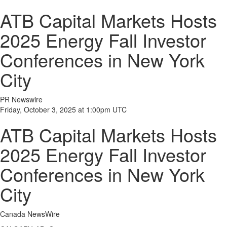
ATB Capital Markets Hosts
2025 Energy Fall Investor
Conferences in New York
City
PR Newswire
Friday, October 3, 2025 at 1:00pm UTC
ATB Capital Markets Hosts
2025 Energy Fall Investor
Conferences in New York
City
Canada NewsWire